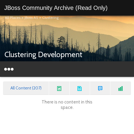
JBoss Community Archive (Read Only)
All Places
>
JBoss AS
>
Clustering
Clustering Development
All Content (207)
There is no content in this
space.