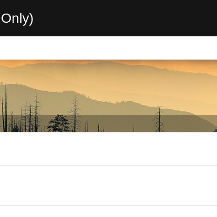
Only)