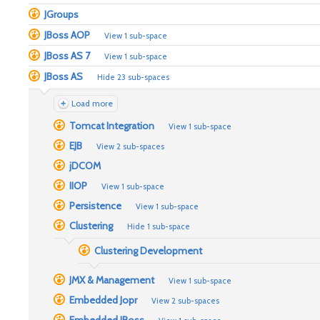
JGroups
JBoss AOP
View 1 sub-space
JBoss AS 7
View 1 sub-space
JBoss AS
Hide 23 sub-spaces
Load more
Tomcat Integration
View 1 sub-space
EJB
View 2 sub-spaces
jDCOM
IIOP
View 1 sub-space
Persistence
View 1 sub-space
Clustering
Hide 1 sub-space
Clustering Development
JMX & Management
View 1 sub-space
Embedded Jopr
View 2 sub-spaces