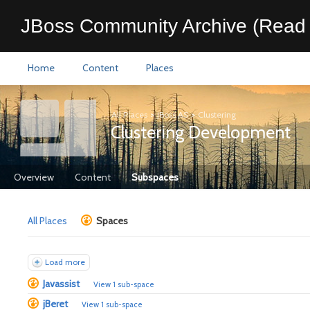
JBoss Community Archive (Read 
Home
Content
Places
All Places
>
JBoss AS
>
Clustering
Clustering Development
Overview
Content
Subspaces
All Places
Spaces
Load more
Javassist
View 1 sub-space
jBeret
View 1 sub-space