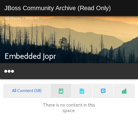
JBoss Community Archive (Read Only)
All Places
>
JBoss AS
Embedded Jopr
All Content (58)
There is no content in this
space.