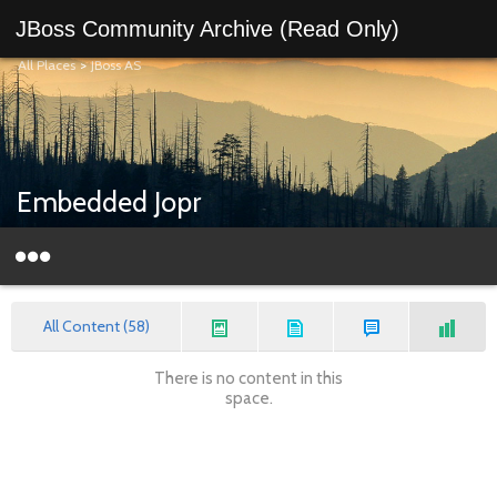
JBoss Community Archive (Read Only)
All Places
>
JBoss AS
Embedded Jopr
All Content (58)
There is no content in this
space.