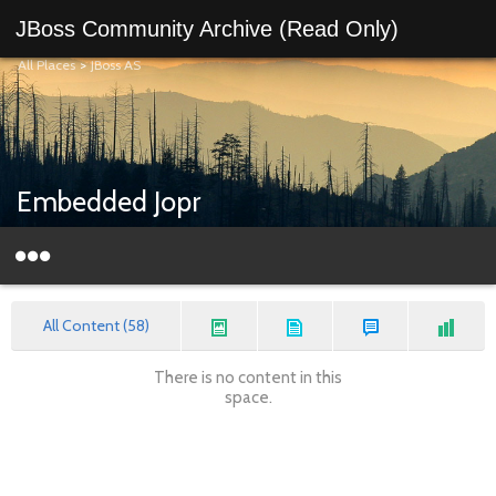
JBoss Community Archive (Read Only)
All Places
>
JBoss AS
Embedded Jopr
All Content (58)
There is no content in this
space.