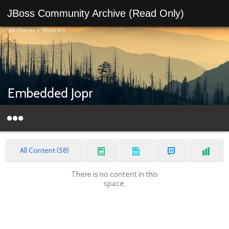
JBoss Community Archive (Read Only)
All Places
>
JBoss AS
Embedded Jopr
All Content (58)
There is no content in this
space.