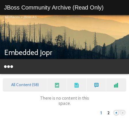
JBoss Community Archive (Read Only)
All Places
>
JBoss AS
Embedded Jopr
All Content (58)
There is no content in this
space.
1
2