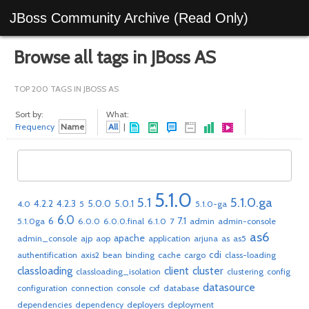
JBoss Community Archive (Read Only)
Browse all tags in JBoss AS
TOP 200 TAGS IN JBOSS AS
Sort by:
What:
Frequency
Name
All
|
5.1.0
5.1
5.1.0.ga
4.2.2
4.2.3
5.0.0
5.0.1
4.0
5
5.1.0-ga
6.0
6
7.1
5.1.0ga
6.0.0
6.0.0.final
6.1.0
7
admin
admin-console
as6
apache
admin_console
ajp
aop
application
arjuna
as
as5
cdi
authentification
axis2
bean
binding
cache
cargo
class-loading
classloading
client
cluster
classloading_isolation
clustering
config
datasource
configuration
connection
console
cxf
database
dependencies
dependency
deployers
deployment