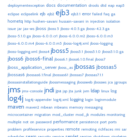
docs
documentation
deploymentexception
drools
dtd
eap
eap5
ejb3
ejb
error
eclipse
eclipselink
ejb2
ejb3.1
failed
faq
ga
hornetq
http
hushen-savani
hussain-savani
in
injection
isolation
jboss
issue
jar
jax-ws
jboss 5
jboss-4.0.5.ga
jboss-4.2.3.ga
jboss-5.1.0.ga
jboss-6.0.0.cr1
jboss-6.0.0.m2
jboss-6.0.0.m3
jboss-6.0.0.m4
jboss-6.0.0.m5
jboss-log4j.xml
jboss-logging
jboss5
jboss-logging.xml
jboss4
jboss5.1
jboss5.1.0
jboss5.1.0.ga
jboss6
jboss6-final
jboss6.1
jboss6.1.0.final
jboss7
jbossas
jbossas5
jboss_application_server
jboss_as
jbossas6
jbossas6.1.final
jbossas61
jbossas7
jbossas7.1.1
jbossasinstallationguide
jbossmessaging
jbossweb
jbossws
jca
jgroups
jms
jndi
ldap
jpa
log
jmx-console
jsp
jta
junk
jvm
linux
log4j
logging
log4j-appender
log4j.xml
login
loginmodule
maven
maven2
mbean
mbeans
memory
messaging
microcontainer
migration
mod_cluster
mod_jk
modules
monitoring
performance
multiple
not
on
password
persistence
port
ports
remote
problem
profileservice
properties
remoting
richfaces
rmi
sar
seam
servlet
scheduler
security
service
session
shutdown
singleton