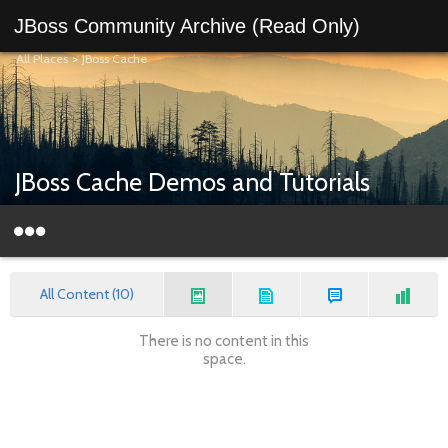
JBoss Community Archive (Read Only)
All Places
>
JBoss Cache
JBoss Cache Demos and Tutorials
All Content (10)
There is no content in this
space.