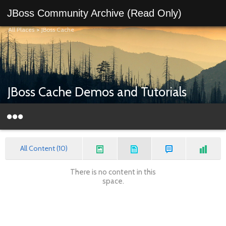
JBoss Community Archive (Read Only)
All Places
>
JBoss Cache
JBoss Cache Demos and Tutorials
All Content (10)
There is no content in this
space.