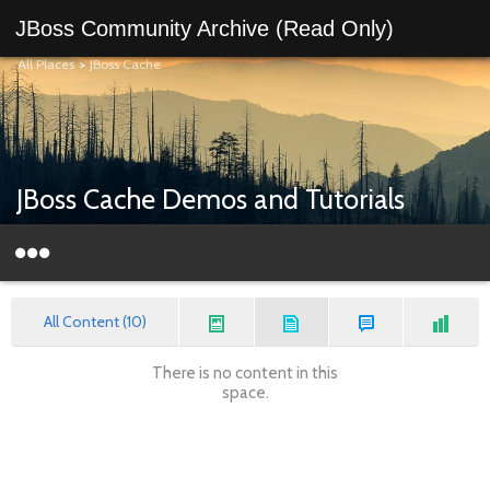
JBoss Community Archive (Read Only)
All Places
>
JBoss Cache
JBoss Cache Demos and Tutorials
All Content (10)
There is no content in this
space.