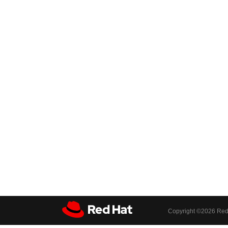
Copyright ©
2026 Red 