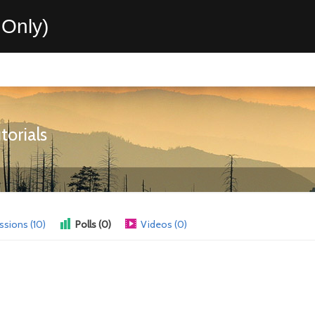
Only)
orials
ssions (10)
Polls (0)
Videos (0)