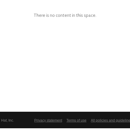
There is no content in this space.
Hat, Inc.
Privacy statement
Terms of use
All policies and guidelin