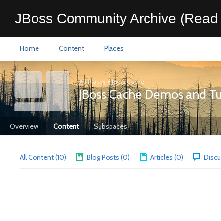
JBoss Community Archive (Read 
Home
Content
Places
All Places
>
JBoss Cache
JBoss Cache Demos and Tut
Overview
Content
Subspaces
All Content (10)
Blog Posts (0)
Articles (0)
Discu