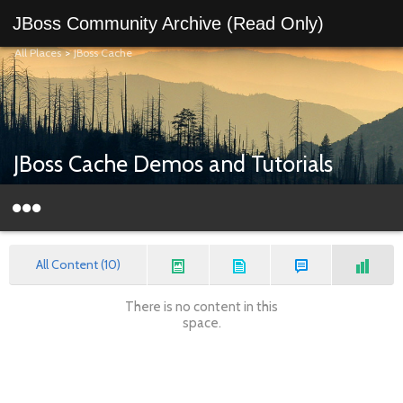
JBoss Community Archive (Read Only)
All Places
>
JBoss Cache
JBoss Cache Demos and Tutorials
All Content (10)
There is no content in this
space.