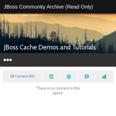
JBoss Community Archive (Read Only)
All Places
>
JBoss Cache
JBoss Cache Demos and Tutorials
All Content (10)
There is no content in this
space.