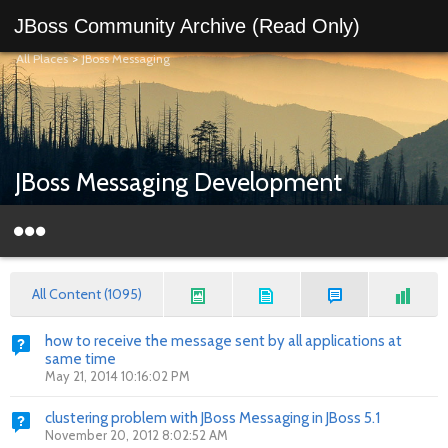
JBoss Community Archive (Read Only)
All Places
>
JBoss Messaging
JBoss Messaging Development
All Content (1095)
how to receive the message sent by all applications at
same time
May 21, 2014 10:16:02 PM
clustering problem with JBoss Messaging in JBoss 5.1
November 20, 2012 8:02:52 AM