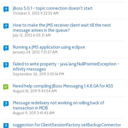
jBoss 5.0.1 - topic connection doesn't start
October 5, 2012 9:22:55 AM
How to make the JMS receiver client wait till the next
message arrives in the queue?
July 12, 2012 6:05:21 AM
Running a JMS application using eclipse
January 24, 2012 7:31:37 AM
Failed to write property - java.lang.NullPointerException -
infinity messages
September 26, 2011 3:33:14 PM
Need help compiling JBoss Messaging 1.4.8.GA for AS5
August 16, 2011 9:43:54 AM
Message redelivery not working on rolling back of
transaction in MDB
August 11, 2011 3:41:43 AM
suggestion for ClientSessionFactory.setBackupConnector