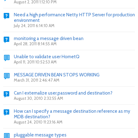
August 2, 2011 1:12:10 PM
Need a high performance Netty HTTP Server for production
environment
July 24, 2011 6:14:10 AM
monitoring a message driven bean
April 28, 2011 8:14:55 AM
Unable to validate user HornetQ
April 11, 2011 10:52:53 AM
MESSAGE DRIVEN BEAN STOPS WORKING
March 31, 2011 2:46:47 AM
Can I externalize user,password and destination?
August 30, 2010 2:32:55 AM
How can I specify a message destination reference as my
MDB destination?
August 24, 2010 11:23:16 AM
pluggable message types