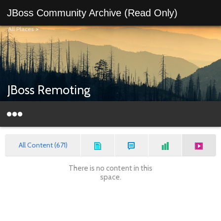
JBoss Community Archive (Read Only)
All Places
>
JBoss Remoting
All Content (671)
There is no content in this
space.