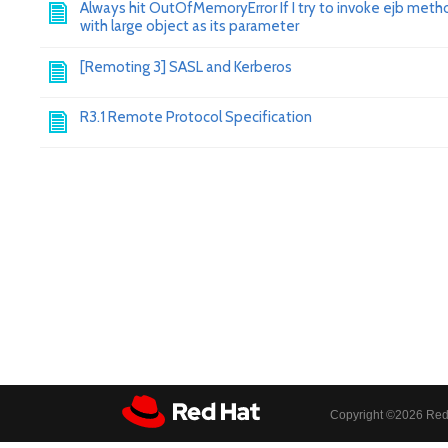
Always hit OutOfMemoryError If I try to invoke ejb meth
with large object as its parameter
[Remoting 3] SASL and Kerberos
R3.1 Remote Protocol Specification
Copyright ©
2026 Red 