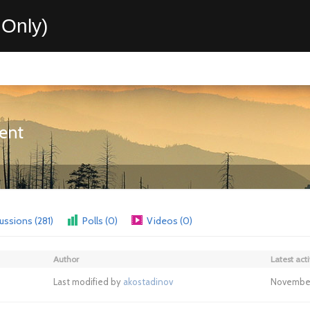
Only)
ent
ussions (281)
Polls (0)
Videos (0)
Author
Latest acti
Last modified by
akostadinov
November