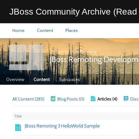
JBoss Community Archive (Read 
Home
Content
Places
All Places
>
JBoss Remoting
JBoss Remoting Developm
Overview
Content
Subspaces
All Content (285)
Blog Posts (0)
Articles (4)
Disc
Title
JBoss Remoting 3 HelloWorld Sample