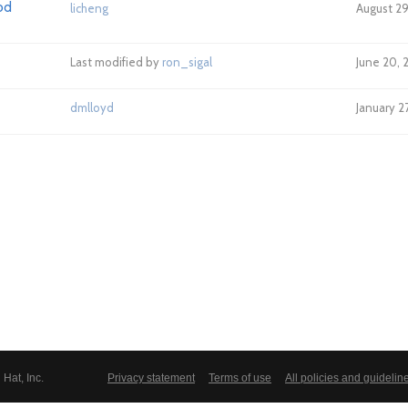
od
licheng
August 29
Last modified by
ron_sigal
June 20, 
dmlloyd
January 2
Hat, Inc.
Privacy statement
Terms of use
All policies and guidelin