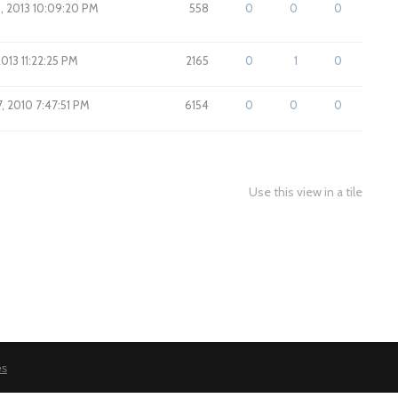
, 2013 10:09:20 PM
558
0
0
0
2013 11:22:25 PM
2165
0
1
0
7, 2010 7:47:51 PM
6154
0
0
0
Use this view in a tile
es