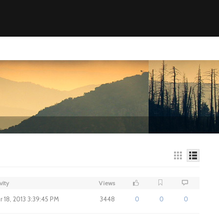
vity
Views
 18, 2013 3:39:45 PM
3448
0
0
0