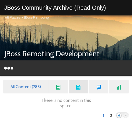
JBoss Community Archive (Read Only)
All Places
>
JBoss Remoting
JBoss Remoting Development
All Content (285)
There is no content in this
space.
1
2