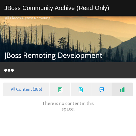
JBoss Community Archive (Read Only)
All Places
>
JBoss Remoting
JBoss Remoting Development
All Content (285)
There is no content in this
space.