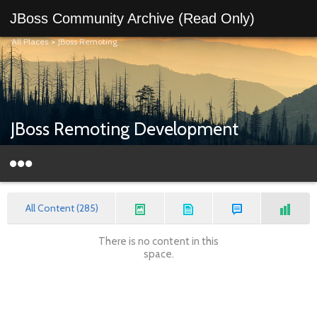
JBoss Community Archive (Read Only)
All Places
>
JBoss Remoting
JBoss Remoting Development
All Content (285)
There is no content in this
space.