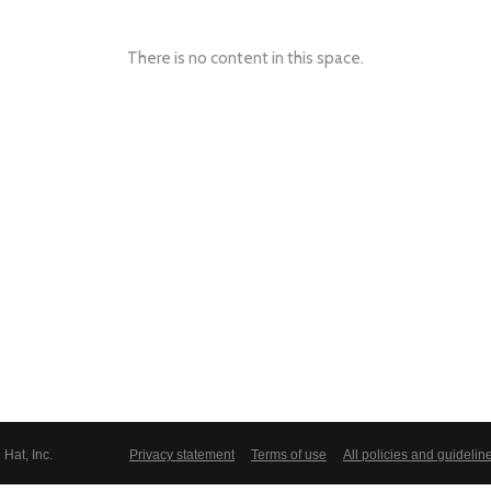
There is no content in this space.
Hat, Inc.
Privacy statement
Terms of use
All policies and guidelin