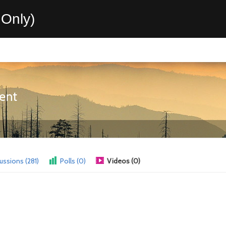
Only)
ent
ussions (281)
Polls (0)
Videos (0)