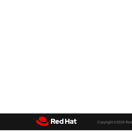
Copyright ©
2026 Red 