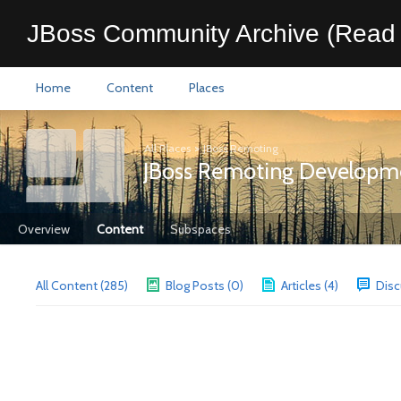
JBoss Community Archive (Read 
Home
Content
Places
All Places
>
JBoss Remoting
JBoss Remoting Developm
Overview
Content
Subspaces
All Content (285)
Blog Posts (0)
Articles (4)
Disc