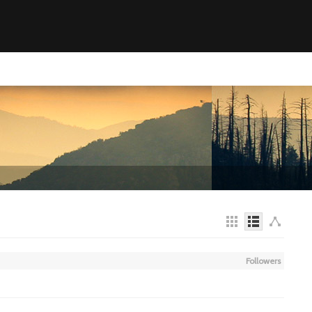
Followers