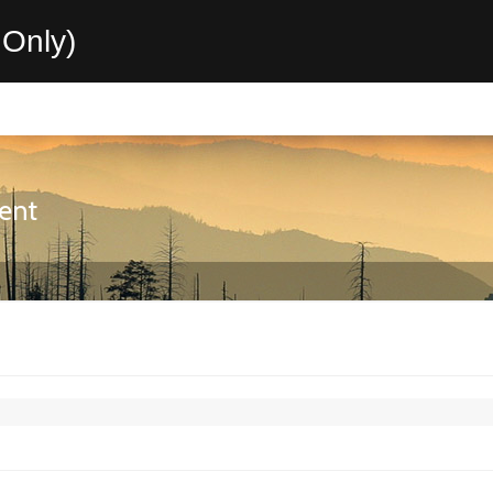
Only)
ent