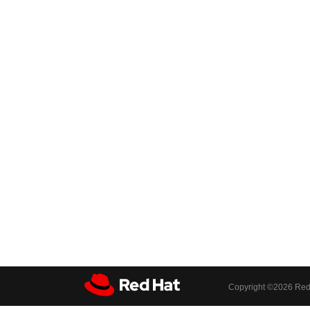
Copyright ©
2026 Red 