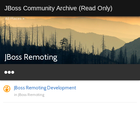
JBoss Community Archive (Read Only)
All Places
>
JBoss Remoting
JBoss Remoting Development
in
JBoss Remoting