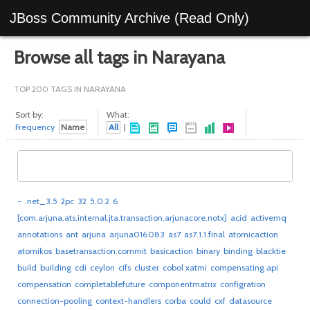
JBoss Community Archive (Read Only)
Browse all tags in Narayana
TOP 200 TAGS IN NARAYANA
Sort by:
What:
Frequency
Name
All
|
-
.net_3.5
2pc
32
5.0.2
6
[com.arjuna.ats.internal.jta.transaction.arjunacore.notx]
acid
activemq
annotations
ant
arjuna
arjuna016083
as7
as7.1.1.final
atomicaction
atomikos
basetransaction.commit
basicaction
binary
binding
blacktie
build
building
cdi
ceylon
cifs
cluster
cobol xatmi
compensating api
compensation
completablefuture
componentmatrix
configration
connection-pooling
context-handlers
corba
could
cxf
datasource