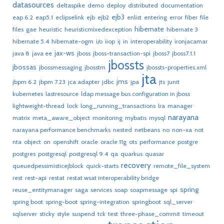
datasources
deltaspike
demo
deploy
distributed
documentation
ejb3
eap 6.2
eap5.1
eclipselink
ejb
ejb2
enlist
entering
error
fiber
file
hibernate
files
gae
heuristic
heuristicmixedexception
hibernate 3
hibernate 5.4
hibernate-ogm
i/o
iiop
ij
in
interoperability
ironjacamar
jax-ws
java 8
java ee
jboss
jboss-transaction-spi
jboss7
jboss7.1.1
jbossts
jbossas
jbossmessaging
jbosstm
jbossts-properties.xml
jta
jms
jbpm 6.2
jbpm 7.23
jca adapter
jdbc
jpa
jts
junit
kubernetes
lastresource
ldap message bus configuration in jboss
lightweight-thread
lock
long_running_transactions
lra
manager
narayana
matrix
meta_aware_object
monitoring
mybatis
mysql
narayana performance benchmarks
nested
netbeans
no
non-xa
not
nta
object
on
openshift
oracle
oracle 11g
ots
performance
postgre
postgres
postgresql
postgresql 9.4
qa
quarkus
quasar
recovery
queuedpessimisticejblock
quick-starts
remote_file_system
rest
rest-api
restat
restat wsat interoperability bridge
spring
reuse_entitymanager
saga
services
soap
soapmessage
spi
spring boot
spring-boot
spring-integration
springboot
sql_server
sqlserver
sticky
style
suspend
tck
test
three-phase_commit
timeout