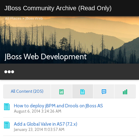
JBoss Community Archive (Read Only)
All Places
>
JBoss Web
JBoss Web Development
All Content (205)
How to deploy jBPM and Drools on JBoss AS
August 6, 2014 3:24:26 AM
Add a Global Valve in AS7 (7.2.x)
January 23, 2014 11:03:57 AM