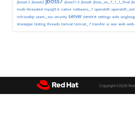
jboss7
jboss6.2
jboss62
jboss7.1.3
jboss8
jboss_as_7_1_1_final
jb
multi-threaded
mysql5.6
native
netbeans_7
openshift
openshift_ent
server
service
rich:tooltip
seam_sso
security
settings
side
singlesi
stovepipe
testing
threads
tomcat
tomcat_7
transfer
ui
war
web
web-
Copyright ©
2026 Red 