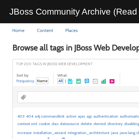
JBoss Community Archive (Read 
Home
Content
Places
Browse all tags in JBoss Web Devel
TOP 200 TAGS IN JBOSS WEB DEVELOPMENT
Sort by:
What:
Frequency
Name
All
|
403
404
a4j:commandlink
active
ajax
ajp
authentication
authorisati
context.xml
cookie
dao
datasource
delete
denied
directory
disablin
increase
installation_wizard
integration_architecture
java
java.lang.c