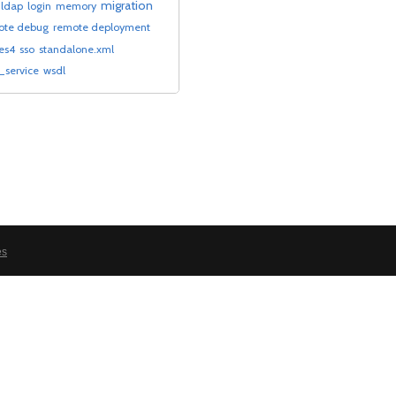
migration
ldap
login
memory
ote debug
remote deployment
-es4
sso
standalone.xml
service
wsdl
es