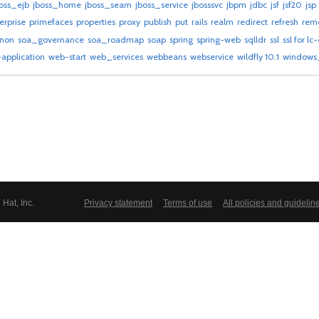
oss_ejb
jboss_home
jboss_seam
jboss_service
jbosssvc
jbpm
jdbc
jsf
jsf20
jsp
erprise
primefaces
properties
proxy
publish
put
rails
realm
redirect
refresh
rem
gnon
soa_governance
soa_roadmap
soap
spring
spring-web
sqlldr
ssl
ssl for lc
application
web-start
web_services
webbeans
webservice
wildfly 10.1
windows_
Hat, Inc.
Privacy statement
Terms of use
All policies and guidelin