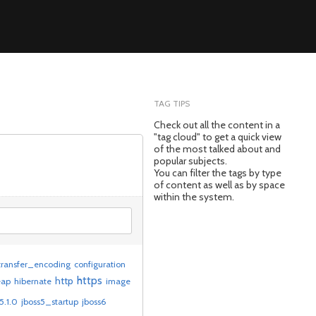
TAG TIPS
Check out all the content in a
"tag cloud" to get a quick view
of the most talked about and
popular subjects.
You can filter the tags by type
of content as well as by space
within the system.
ransfer_encoding
configuration
https
http
eap
hibernate
image
5.1.0
jboss5_startup
jboss6