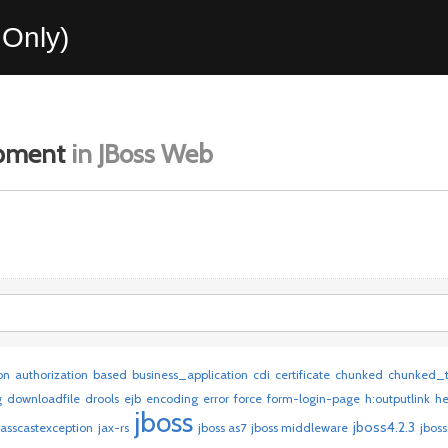
Only)
opment
in JBoss Web
on
authorization
based
business_application
cdi
certificate
chunked
chunked_t
g
downloadfile
drools
ejb
encoding
error
force
form-login-page
h:outputlink
h
jboss
jboss4.2.3
lasscastexception
jax-rs
jboss as7
jboss middleware
jboss