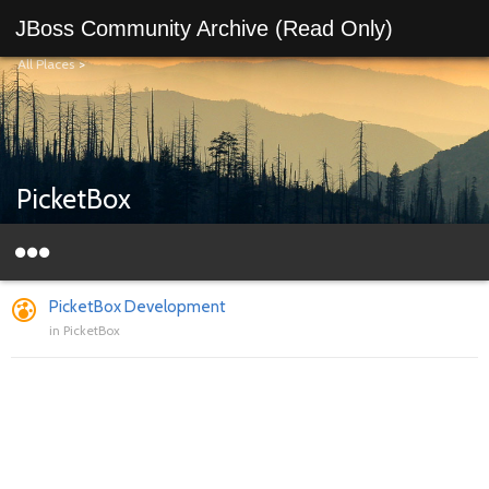
JBoss Community Archive (Read Only)
All Places
>
PicketBox
PicketBox Development
in
PicketBox