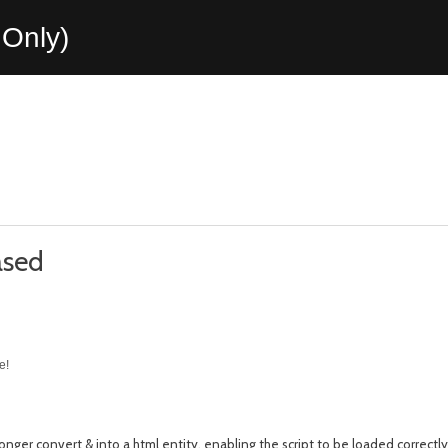
Only)
ased
e!
longer convert & into a html entity, enabling the script to be loaded correctly