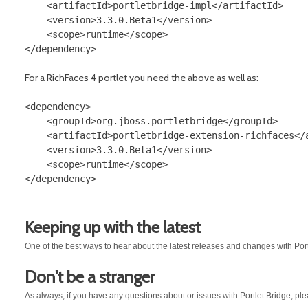
    <artifactId>portletbridge-impl</artifactId>

    <version>3.3.0.Beta1</version>

    <scope>runtime</scope>

For a RichFaces 4 portlet you need the above as well as:
<dependency>

    <groupId>org.jboss.portletbridge</groupId>

    <artifactId>portletbridge-extension-richfaces</a
    <version>3.3.0.Beta1</version>

    <scope>runtime</scope>

Keeping up with the latest
One of the best ways to hear about the latest releases and changes with Port
Don't be a stranger
As always, if you have any questions about or issues with Portlet Bridge, pl