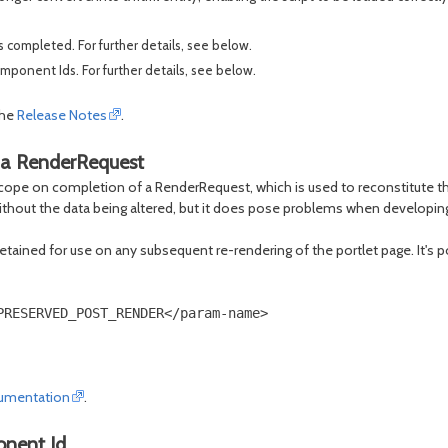
completed. For further details, see below.
ponent Ids. For further details, see below.
the
Release Notes
.
 a RenderRequest
ope on completion of a RenderRequest, which is used to reconstitute the s
ithout the data being altered, but it does pose problems when developin
 retained for use on any subsequent re-rendering of the portlet page. It's 
RESERVED_POST_RENDER</param-name>

umentation
.
onent Id