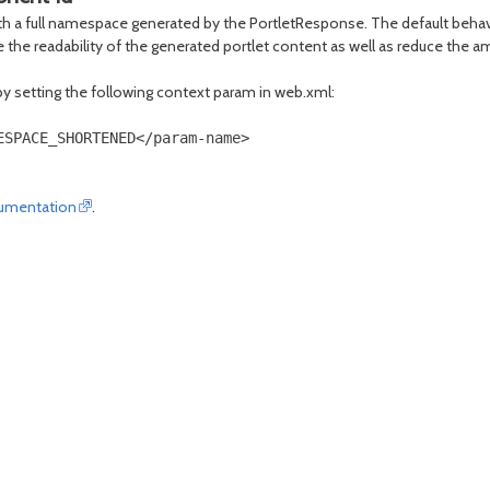
 with a full namespace generated by the PortletResponse. The default be
prove the readability of the generated portlet content as well as reduce the
by setting the following context param in web.xml:
SPACE_SHORTENED</param-name>

umentation
.