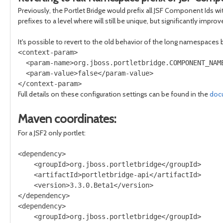
Previously, the Portlet Bridge would prefix all JSF Component Ids
prefixes to a level where will still be unique, but significantly im
It's possible to revert to the old behavior of the long namespaces 
<context-param>

  <param-name>org.jboss.portletbridge.COMPONENT_NAME
  <param-value>false</param-value>

Full details on these configuration settings can be found in the
doc
Maven coordinates:
For a JSF2 only portlet:
<dependency>

    <groupId>org.jboss.portletbridge</groupId>

    <artifactId>portletbridge-api</artifactId>

    <version>3.3.0.Beta1</version>

</dependency>

<dependency>

    <groupId>org.jboss.portletbridge</groupId>
