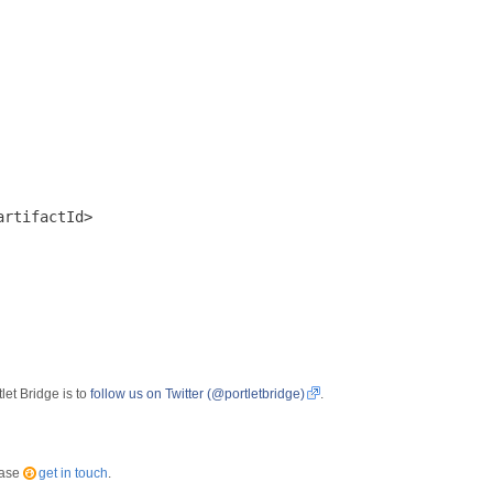
rtifactId>

let Bridge is to
follow us on Twitter (@portletbridge)
.
ease
get in touch
.