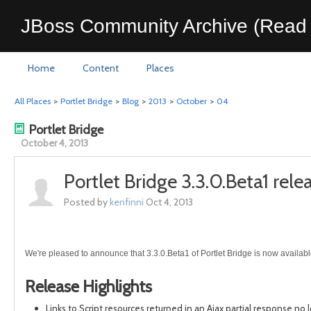
JBoss Community Archive (Read 
Home
Content
Places
All Places
>
Portlet Bridge
>
Blog
>
2013
>
October
>
04
Portlet Bridge
October 4, 2013
Portlet Bridge 3.3.0.Beta1 rele
Posted by
kenfinni
Oct 4, 2013
We're pleased to announce that 3.3.0.Beta1 of Portlet Bridge is now availabl
Release Highlights
Links to Script resources returned in an Ajax partial response no 