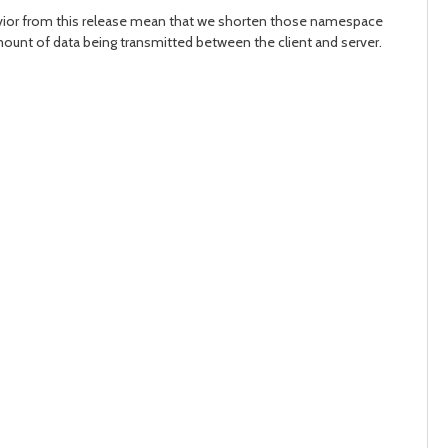
havior from this release mean that we shorten those namespace
 amount of data being transmitted between the client and server.