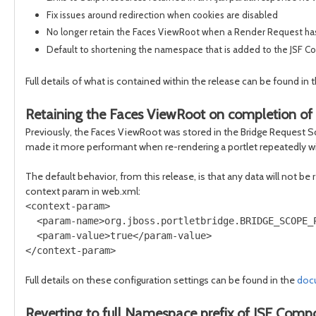
Fix issues around redirection when cookies are disabled
No longer retain the Faces ViewRoot when a Render Request has 
Default to shortening the namespace that is added to the JSF Com
Full details of what is contained within the release can be found in 
Retaining the Faces ViewRoot on completion of
Previously, the Faces ViewRoot was stored in the Bridge Request Sc
made it more performant when re-rendering a portlet repeatedly w
The default behavior, from this release, is that any data will not be
context param in web.xml:
<context-param>

  <param-name>org.jboss.portletbridge.BRIDGE_SCOPE_P
  <param-value>true</param-value>

Full details on these configuration settings can be found in the
doc
Reverting to full Namespace prefix of JSF Comp