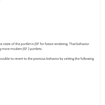
day
day
tate of the portlet in JSF for future rendering. That behavior
g more modern JSF 2 portlets.
possible to revert to the previous behavior by setting the following