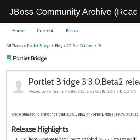
JBoss Community Archive (Read 
Home
Content
Places
All Places
>
Portlet Bridge
>
Blog
>
2013
>
October
>
18
Portlet Bridge
Portlet Bridge 3.3.0.Beta2 rel
Posted by
kenfinni
in
Portlet Bridge
on Oct 18, 2013 3:12:00 PM
We're pleased to announce that 3.3.0.Beta2 of Portlet Bridge is now availabl
Release Highlights
Fix Client Window Id handling to enabled JSF 2.2 Flows to work