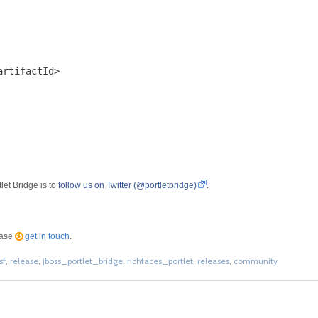
rtifactId>

let Bridge is to
follow us on Twitter (@portletbridge)
.
ease
get in touch
.
sf
,
release
,
jboss_portlet_bridge
,
richfaces_portlet
,
releases
,
community