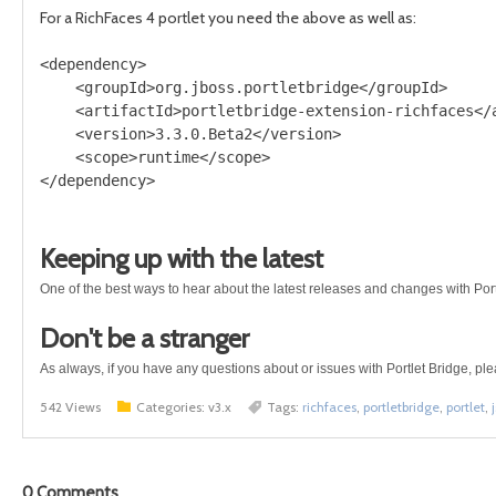
For a RichFaces 4 portlet you need the above as well as:
<dependency>

    <groupId>org.jboss.portletbridge</groupId>

    <artifactId>portletbridge-extension-richfaces</a
    <version>3.3.0.Beta2</version>

    <scope>runtime</scope>

Keeping up with the latest
One of the best ways to hear about the latest releases and changes with Port
Don't be a stranger
As always, if you have any questions about or issues with Portlet Bridge, pl
542 Views
Categories:
v3.x
Tags:
richfaces
,
portletbridge
,
portlet
,
j
0
Comments