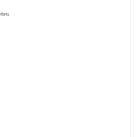
post
post
tlets.