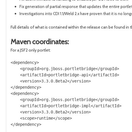
Fix generation of partial response that updates the entire portle
Investigations into CDI 1.1/Weld 2.x have proven that it is no lon
Full details of what is contained within the release can be found in 
Maven coordinates:
For a JSF2 only portlet:
<dependency>

    <groupId>org.jboss.portletbridge</groupId>

    <artifactId>portletbridge-api</artifactId>

    <version>3.3.0.Beta2</version>

</dependency>

<dependency>

    <groupId>org.jboss.portletbridge</groupId>

    <artifactId>portletbridge-impl</artifactId>

    <version>3.3.0.Beta2</version>

    <scope>runtime</scope>
