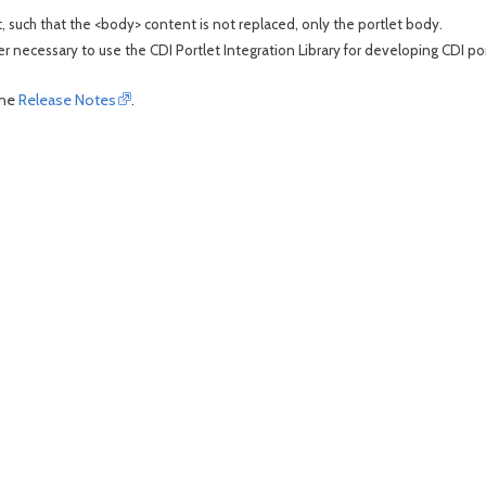
t, such that the <body> content is not replaced, only the portlet body.
ger necessary to use the CDI Portlet Integration Library for developing CDI por
the
Release Notes
.