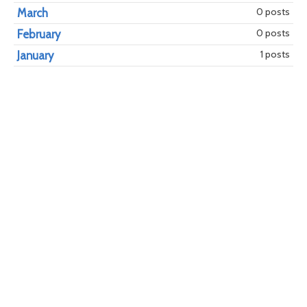
0 posts
March
0 posts
February
1 posts
January