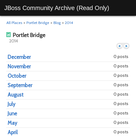
JBoss Community Archive (Read Only)
All Places
>
Portlet Bridge
>
Blog
>
2014
Portlet Bridge
2014
0 posts
December
0 posts
November
Previous
Next
0 posts
October
0 posts
September
0 posts
August
0 posts
July
0 posts
June
0 posts
May
0 posts
April
year
mont