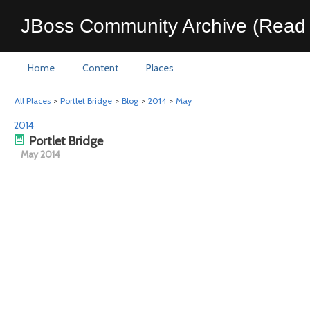
JBoss Community Archive (Read 
Home
Content
Places
All Places
>
Portlet Bridge
>
Blog
>
2014
>
May
2014
Portlet Bridge
May 2014