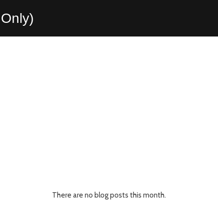
Only)
There are no blog posts this month.