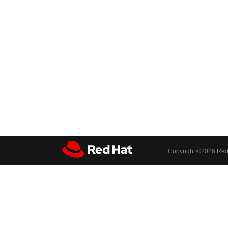
Copyright ©
2026 Red 