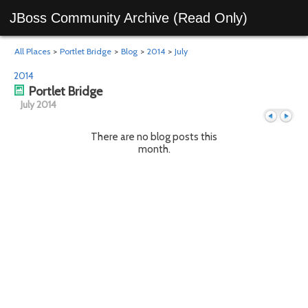
JBoss Community Archive (Read Only)
All Places
>
Portlet Bridge
>
Blog
>
2014
>
July
2014
Portlet Bridge
July 2014
There are no blog posts this
month.
Previous
Next