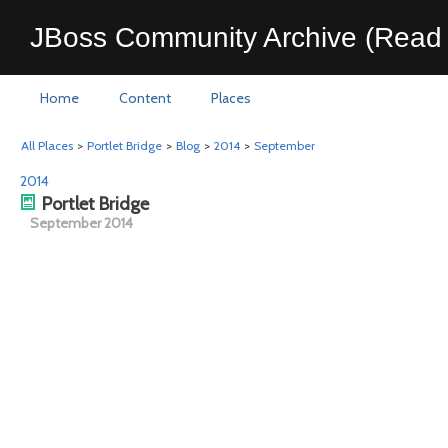
JBoss Community Archive (Read 
Home
Content
Places
All Places
>
Portlet Bridge
>
Blog
>
2014
>
September
2014
Portlet Bridge
September 2014