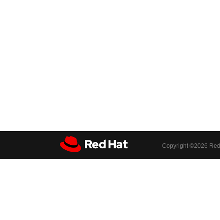
Copyright ©
2026 Red 