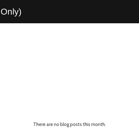
Only)
There are no blog posts this month.