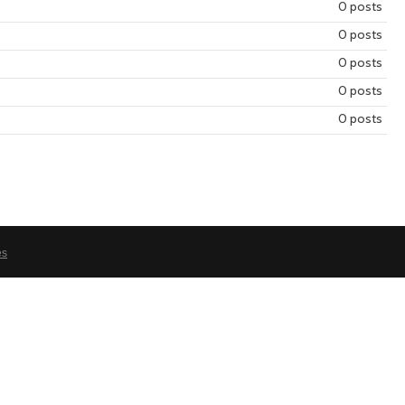
0 posts
year
mont
0 posts
0 posts
0 posts
0 posts
es