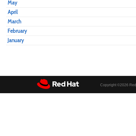
May
April
March
February
January
Copyright ©
2026 Red 