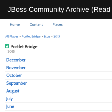
JBoss Community Archive (Read 
Home
Content
Places
All Places
>
Portlet Bridge
>
Blog
>
2015
Portlet Bridge
2015
December
November
October
September
August
July
June