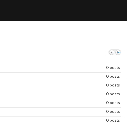
0 posts
0 posts
Previous
Next
0 posts
0 posts
0 posts
0 posts
0 posts