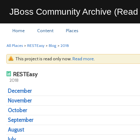
JBoss Community Archive (Read 
Home
Content
Places
All Places
>
RESTEasy
>
Blog
>
2018
This project is read only now.
Read more
.
RESTEasy
2018
December
November
October
September
August
July