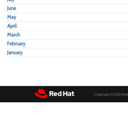
June
May
April
March
February
January
Copyright ©
2026 Red 