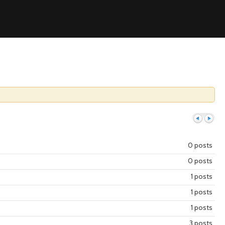
0 posts
0 posts
Previous
Next
1 posts
1 posts
1 posts
3 posts