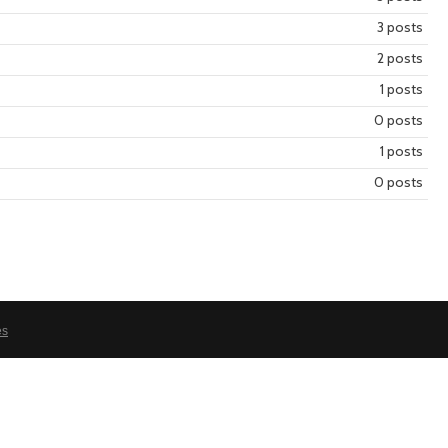
3 posts
2 posts
year
mont
1 posts
0 posts
1 posts
0 posts
es