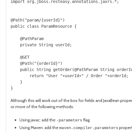
import org.jboss.resteasy.annotations.jaxrs.*;

@Path("param/{userId}")

public class ParamResource {

    @PathParam

    private String userId;

    @GET

    @Path("{orderId}")

    public String getOrder(@PathParam String orderId
        return "User "+userId+" / Order "+orderId;

    }

}
Although this will work out of the box for fields and JavaBean prop
or more of the following methods:
Using javac: add the
flag.
-parameters
Using Maven: add the
propert
maven.compiler.parameters