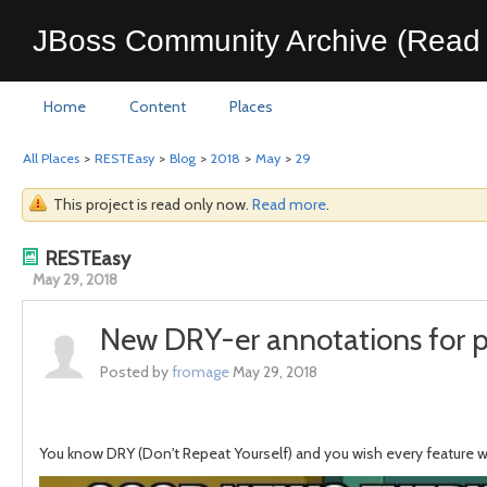
JBoss Community Archive (Read 
Home
Content
Places
All Places
>
RESTEasy
>
Blog
>
2018
>
May
>
29
This project is read only now.
Read more
.
RESTEasy
May 29, 2018
New DRY-er annotations for 
Posted by
fromage
May 29, 2018
You know DRY (Don't Repeat Yourself) and you wish every feature wo