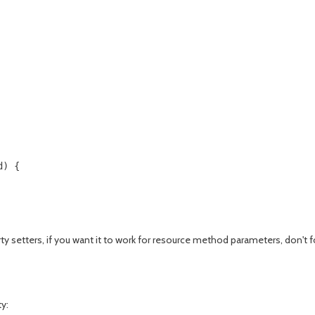
) {

erty setters, if you want it to work for resource method parameters, don't
y: