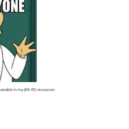
variable in my JAX-RS resources: