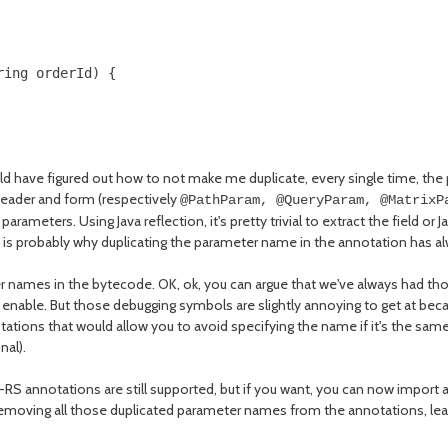
ing orderId) {

ould have figured out how to not make me duplicate, every single time, the
 header and form (respectively
@PathParam, @QueryParam, @MatrixP
ameters. Using Java reflection, it's pretty trivial to extract the field or 
is probably why duplicating the parameter name in the annotation has al
r names in the bytecode. OK, ok, you can argue that we've always had tho
able. But those debugging symbols are slightly annoying to get at because
ations that would allow you to avoid specifying the name if it's the same 
nal).
RS annotations are still supported, but if you want, you can now import
removing all those duplicated parameter names from the annotations, lea