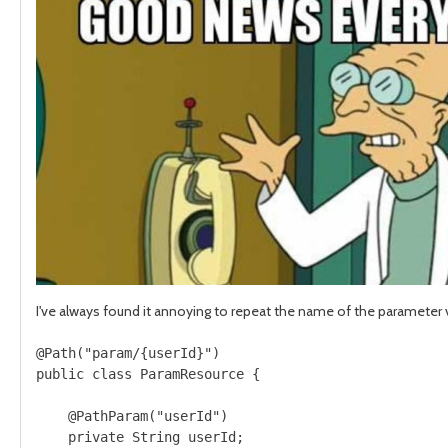
I've always found it annoying to repeat the name of the parameter 
@Path("param/{userId}")

public class ParamResource {

    @PathParam("userId")

    private String userId;
