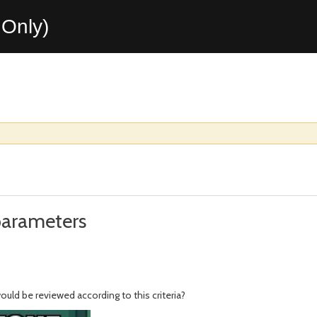
Only)
parameters
uld be reviewed according to this criteria?