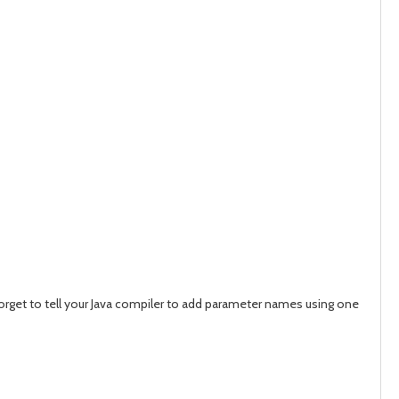
 forget to tell your Java compiler to add parameter names using one