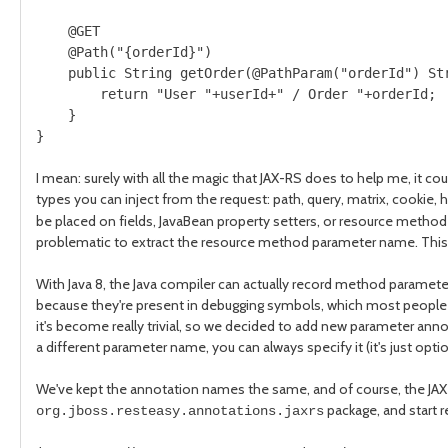
    @GET

    @Path("{orderId}")

    public String getOrder(@PathParam("orderId") Str
        return "User "+userId+" / Order "+orderId;

    }

}
I mean: surely with all the magic that JAX-RS does to help me, it c
types you can inject from the request: path, query, matrix, cookie,
be placed on fields, JavaBean property setters, or resource method par
problematic to extract the resource method parameter name. This 
With Java 8, the Java compiler can actually record method paramete
because they're present in debugging symbols, which most people en
it's become really trivial, so we decided to add new parameter annot
a different parameter name, you can always specify it (it's just optio
We've kept the annotation names the same, and of course, the JAX-
package, and start 
org.jboss.resteasy.annotations.jaxrs