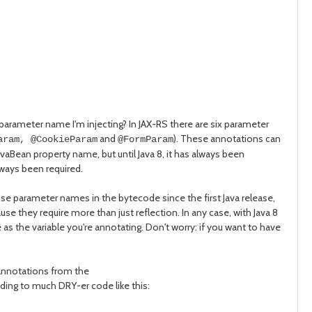
 parameter name I'm injecting? In JAX-RS there are six parameter
and
). These annotations can
aram, @CookieParam
@FormParam
JavaBean property name, but until Java 8, it has always been
ways been required.
se parameter names in the bytecode since the first Java release,
 they require more than just reflection. In any case, with Java 8
as the variable you're annotating. Don't worry: if you want to have
 annotations from the
ding to much DRY-er code like this: