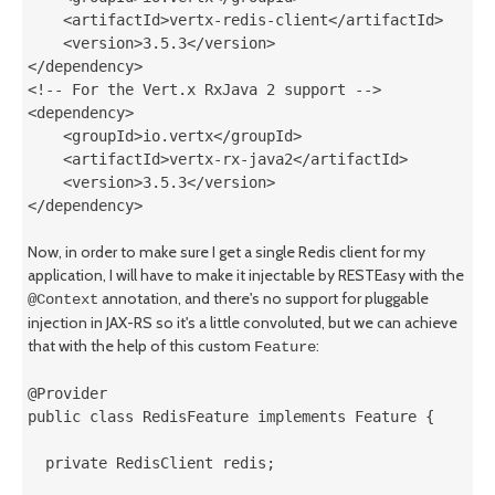
    <artifactId>vertx-redis-client</artifactId>

    <version>3.5.3</version>

</dependency>

<!-- For the Vert.x RxJava 2 support -->

<dependency>

    <groupId>io.vertx</groupId>

    <artifactId>vertx-rx-java2</artifactId>

    <version>3.5.3</version>

Now, in order to make sure I get a single Redis client for my
application, I will have to make it injectable by RESTEasy with the
annotation, and there's no support for pluggable
@Context
injection in JAX-RS so it's a little convoluted, but we can achieve
that with the help of this custom
:
Feature
@Provider

public class RedisFeature implements Feature {

  private RedisClient redis;
