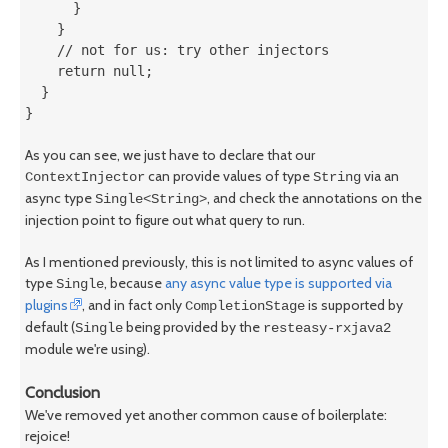
      }

    }

    // not for us: try other injectors

    return null;

  }

}
As you can see, we just have to declare that our
can provide values of type
via an
ContextInjector
String
async type
, and check the annotations on the
Single<String>
injection point to figure out what query to run.
As I mentioned previously, this is not limited to async values of
type
, because
any async value type is supported via
Single
plugins
, and in fact only
is supported by
CompletionStage
default (
being provided by the
Single
resteasy-rxjava2
module we're using).
Conclusion
We've removed yet another common cause of boilerplate:
rejoice!