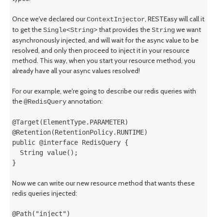
Once we've declared our
, RESTEasy will call it
ContextInjector
to get the
that provides the
we want
Single<String>
String
asynchronously injected, and will wait for the async value to be
resolved, and only then proceed to inject it in your resource
method. This way, when you start your resource method, you
already have all your async values resolved!
For our example, we're going to describe our redis queries with
the
annotation:
@RedisQuery
@Target(ElementType.PARAMETER)

@Retention(RetentionPolicy.RUNTIME)

public @interface RedisQuery {

  String value();

}
Now we can write our new resource method that wants these
redis queries injected:
@Path("inject")
