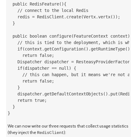
  public RedisFeature(){

    // connect to the local Redis

    redis = RedisClient.create(Vertx.vertx());

  }

  public boolean configure(FeatureContext context) {

    // this is tied to the deployment, which is what 
    if(context.getConfiguration().getRuntimeType() ==
      return false;

    Dispatcher dispatcher = ResteasyProviderFactory.g
    if(dispatcher == null) {

      // this can happen, but it means we're not able
      return false;

    }

    dispatcher.getDefaultContextObjects().put(RedisCl
    return true;

  }

}
We can now write our three requests that collect usage statistics
(they inject the
):
RedisClient