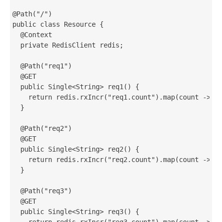
@Path("/")

public class Resource {

  @Context

  private RedisClient redis;

  @Path("req1")

  @GET

  public Single<String> req1() {

    return redis.rxIncr("req1.count").map(count -> "R
  }

  @Path("req2")

  @GET

  public Single<String> req2() {

    return redis.rxIncr("req2.count").map(count -> "R
  }

  @Path("req3")

  @GET

  public Single<String> req3() {

    return redis.rxIncr("req3.count").map(count -> "R