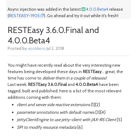
Async injection was added in the latest
4.0.0.Beta4
release
(
RESTEASY-1905
). Go ahead and try it out while it's fresh!
RESTEasy 3.6.0.Final and
4.0.0.Beta4
Posted by
asoldano
Jul 2, 2018
You might have recently read about the very interesting new
features being developed these days in
RESTEasy
... great, the
time has come to
deliver them in a couple of releases!
Last week,
RESTEasy 3.6.0.Final
and
4.0.0.Beta4
have been
tagged, built and published; here is a list of the most relevant
additions coming with them:
client and server side reactive extensions
[1][2]
parameter annotations with default names
[3][4]
JettyClientEngine to use jetty-client with JAX-RS Client
[5]
SPI to modify resource metadata
[6]