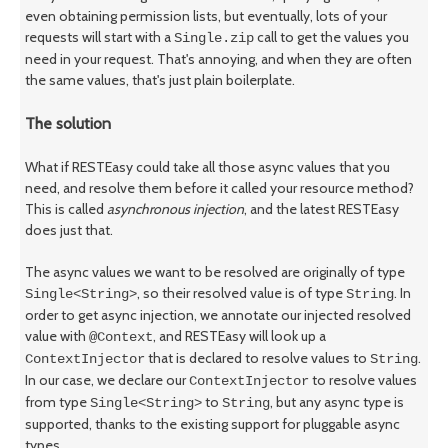
even obtaining permission lists, but eventually, lots of your
requests will start with a
call to get the values you
Single.zip
need in your request. That's annoying, and when they are often
the same values, that's just plain boilerplate.
The solution
What if RESTEasy could take all those async values that you
need, and resolve them before it called your resource method?
This is called
asynchronous injection
, and the latest RESTEasy
does just that.
The async values we want to be resolved are originally of type
, so their resolved value is of type
. In
Single<String>
String
order to get async injection, we annotate our injected resolved
value with
, and RESTEasy will look up a
@Context
that is declared to resolve values to
.
ContextInjector
String
In our case, we declare our
to resolve values
ContextInjector
from type
to
, but any async type is
Single<String>
String
supported, thanks to the existing support for pluggable async
types.