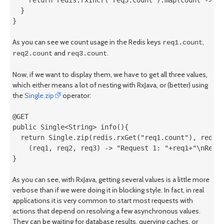
  }

}
As you can see we count usage in the Redis keys
,
req1.count
and
.
req2.count
req3.count
Now, if we want to display them, we have to get all three values,
which either means a lot of nesting with RxJava, or (better) using
the
Single.zip
operator:
@GET

public Single<String> info(){

  return Single.zip(redis.rxGet("req1.count"), redis.
    (req1, req2, req3) -> "Request 1: "+req1+"\nReque
}
As you can see, with RxJava, getting several values is a little more
verbose than if we were doing it in blocking style. In fact, in real
applications it is very common to start most requests with
actions that depend on resolving a few asynchronous values.
They can be waiting for database results, querying caches, or