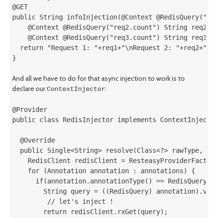
@GET

public String infoInjection(@Context @RedisQuery("req
    @Context @RedisQuery("req2.count") String req2,

    @Context @RedisQuery("req3.count") String req3){

  return "Request 1: "+req1+"\nRequest 2: "+req2+"\nR
}
And all we have to do for that async injection to work is to
declare our
:
ContextInjector
@Provider

public class RedisInjector implements ContextInjector
  @Override

  public Single<String> resolve(Class<?> rawType, Typ
    RedisClient redisClient = ResteasyProviderFactory
    for (Annotation annotation : annotations) {

      if(annotation.annotationType() == RedisQuery.cl
        String query = ((RedisQuery) annotation).valu
         // let's inject !

        return redisClient.rxGet(query);
