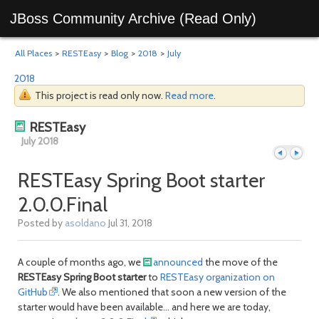
JBoss Community Archive (Read Only)
All Places
>
RESTEasy
>
Blog
>
2018
>
July
2018
This project is read only now.
Read more
.
RESTEasy
July 2018
RESTEasy Spring Boot starter
2.0.0.Final
Previous
Next
Posted by
asoldano
Jul 31, 2018
A couple of months ago, we
announced
the move of the
RESTEasy Spring Boot starter
to
RESTEasy organization on
GitHub
. We also mentioned that soon a new version of the
starter would have been available... and here we are today,