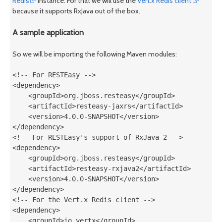
Redis
instance. For that we will use the
Vert.x Redis client
because it supports RxJava out of the box.
A sample application
So we will be importing the following Maven modules:
<!-- For RESTEasy -->

<dependency>

    <groupId>org.jboss.resteasy</groupId>

    <artifactId>resteasy-jaxrs</artifactId>

    <version>4.0.0-SNAPSHOT</version>

</dependency>

<!-- For RESTEasy's support of RxJava 2 -->

<dependency>

    <groupId>org.jboss.resteasy</groupId>

    <artifactId>resteasy-rxjava2</artifactId>

    <version>4.0.0-SNAPSHOT</version>

</dependency>

<!-- For the Vert.x Redis client -->

<dependency>

    <groupId>io.vertx</groupId>
