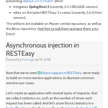
presenting
release 2.0.0.Final
, which
integrates
Spring Boot 2
(currently 2.0.3.RELEASE version)
relies on the latest RESTEasy 3.x series (currently
3.6.0.Final
month
mont
version).
The artifacts are available on Maven central repository, as well as
the JBoss repository.
Feel free to pull them and give them a try.
Enjoy!
Asynchronous injection in
RESTEasy
Posted by
fromage
Jul 19, 2018
Now that we've seen
RxJava support in RESTEasy
, we're ready
to build on more reactive applications to illustrate common
reactive use-cases.
Let's create an application with several types of requests, that
we collect statistics on, such as the number of times each
request has been called. And let's store those statistics in a