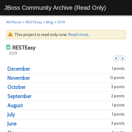
JBoss Community Archive (Read Only)
All Places
>
RESTEasy
>
Blog
>
2019
This project is read only now.
Read more
.
RESTEasy
2019
1 posts
December
0 posts
November
Previous
Next
3 posts
October
2 posts
September
1 posts
August
1 posts
July
3 posts
June