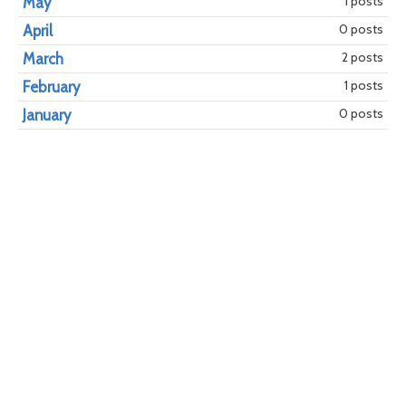
1 posts
May
0 posts
April
year
mont
2 posts
March
1 posts
February
0 posts
January