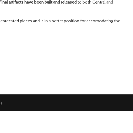
Final artifacts have been built and released
to both Central and
 deprecated pieces and is in a better position for accomodating the
month
mont
es