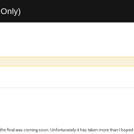
Only)
 the final was coming soon. Unfortunately it has taken more than I hoped f