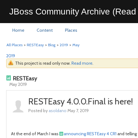
JBoss Community Archive (Read 
Home
Content
Places
All Places
>
RESTEasy
>
Blog
>
2019
>
May
2019
This project is read only now.
Read more
.
RESTEasy
May 2019
RESTEasy 4.0.0.Final is here!
Posted by
asoldano
May 7, 2019
At the end of March I was
announcing RESTEasy 4 CR1
and telling