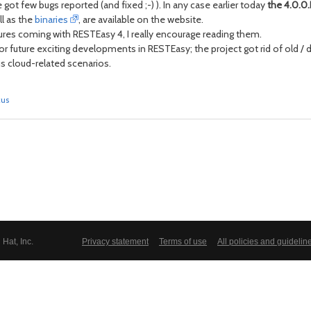
got few bugs reported (and fixed ;-) ). In any case earlier today
the 4.0.0.
ll as the
binaries
, are available on the website.
ures coming with RESTEasy 4, I really encourage reading them.
or future exciting developments in RESTEasy; the project got rid of old /
s cloud-related scenarios.
kus
Hat, Inc.
Privacy statement
Terms of use
All policies and guidelin