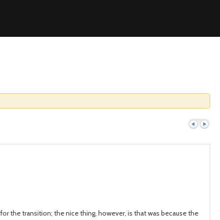
Previous
Next
or the transition; the nice thing, however, is that was because the