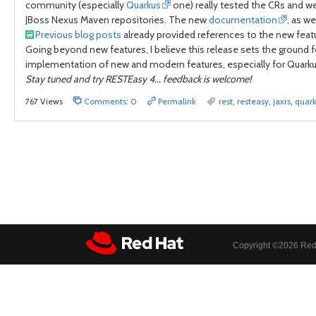
community (especially
Quarkus
one) really tested the CRs and we 
JBoss Nexus Maven repositories. The new
documentation
, as we
Previous blog posts
already provided references to the new feat
Going beyond new features, I believe this release sets the ground f
implementation of new and modern features, especially for Quarku
Stay tuned and try RESTEasy 4... feedback is welcome!
767 Views
Comments: 0
Permalink
rest
,
resteasy
,
jaxrs
,
quar
Copyright ©
2026 Red 