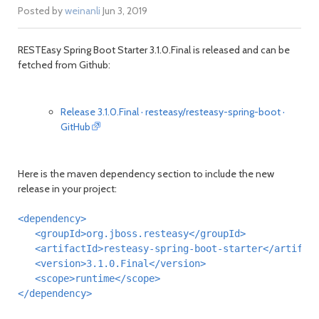
Posted by
weinanli
Jun 3, 2019
RESTEasy Spring Boot Starter 3.1.0.Final is released and can be
fetched from Github:
Release 3.1.0.Final · resteasy/resteasy-spring-boot ·
GitHub
Here is the maven dependency section to include the new
release in your project:
<dependency>
<groupId>
org.jboss.resteasy
</groupId>
<artifactId>
resteasy-spring-boot-starter
</artifac
<version>
3.1.0.Final
</version>
<scope>
runtime
</scope>
</dependency>