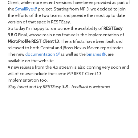
Client, while more recent versions have been provided as part of
the
SmallRye
project. Starting from MP 3, we decided to join
day
day
the efforts of the two teams and provide the most up to date
version of that spec in RESTEasy.
So today I'm happy to announce the availability of
RESTEasy
3.8.0
.Final, whose main new feature is the implementation of
MicroProfile REST Client 1.3
. The artifacts have been built and
released to both Central and JBoss Nexus Maven repositories.
The new
documentation
as well as the
binaries
, are
available on the website.
A new release from the 4.x stream is also coming very soon and
will of course include the same MP REST Client 1.3
implementation too.
Stay tuned and try RESTEasy 3.8... feedback is welcome!