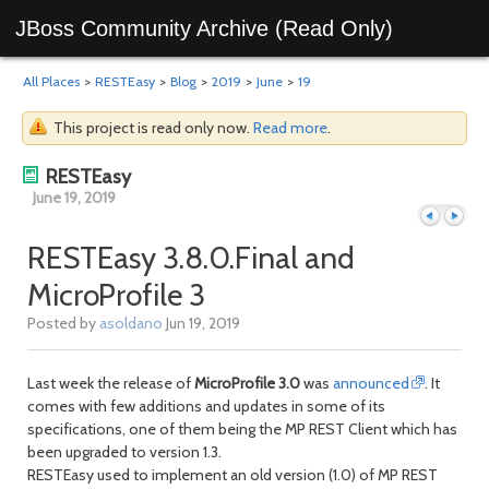
JBoss Community Archive (Read Only)
All Places
>
RESTEasy
>
Blog
>
2019
>
June
>
19
This project is read only now.
Read more
.
RESTEasy
June 19, 2019
RESTEasy 3.8.0.Final and
MicroProfile 3
Previous
Next
Posted by
asoldano
Jun 19, 2019
Last week the release of
MicroProfile 3.0
was
announced
. It
comes with few additions and updates in some of its
specifications, one of them being the MP REST Client which has
been upgraded to version 1.3.
RESTEasy used to implement an old version (1.0) of MP REST