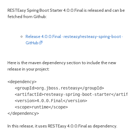
RESTEasy Spring Boot Starter 4.0.0.Final is released and can be
fetched from Github:
month
mont
Release 4.0.0.Final · resteasy/resteasy-spring-boot ·
GitHub
Here is the maven dependency section to include the new
release in your project:
<dependency>
<groupId>
org.jboss.resteasy
</groupId>
<artifactId>
resteasy-spring-boot-starter
</artifac
<version>
4.0.0.Final
</version>
<scope>
runtime
</scope>
</dependency>
In this release, it uses RESTEasy 4.0.0.Final as dependency.