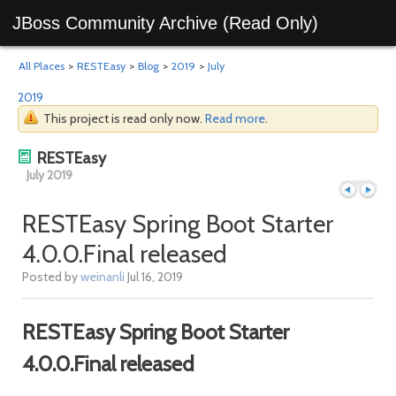
JBoss Community Archive (Read Only)
All Places
>
RESTEasy
>
Blog
>
2019
>
July
2019
This project is read only now.
Read more
.
RESTEasy
July 2019
RESTEasy Spring Boot Starter
4.0.0.Final released
Previous
Next
Posted by
weinanli
Jul 16, 2019
RESTEasy Spring Boot Starter
4.0.0.Final released