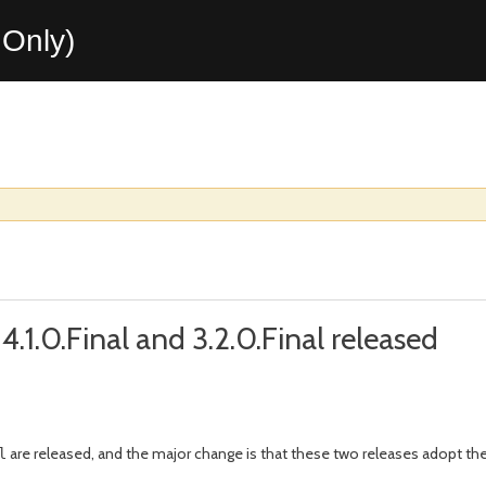
Only)
.1.0.Final and 3.2.0.Final released
are released, and the major change is that these two releases adopt 
l