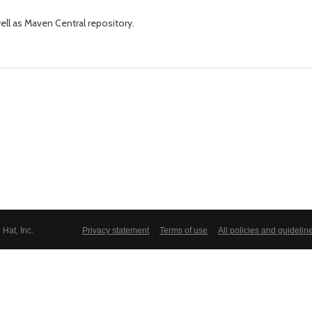
well as Maven Central repository.
Hat, Inc.
Privacy statement
Terms of use
All policies and guidelin