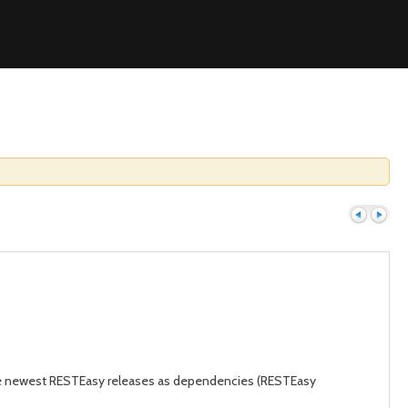
Previous
Next
the newest RESTEasy releases as dependencies (RESTEasy