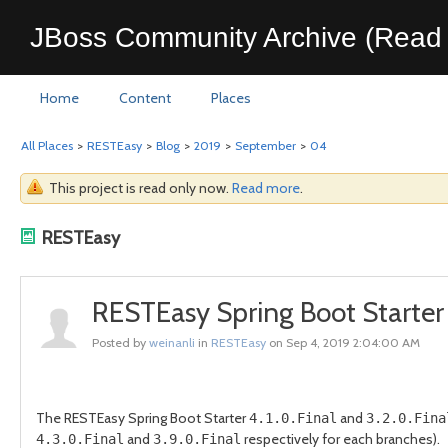
JBoss Community Archive (Read 
Home
Content
Places
All Places
>
RESTEasy
>
Blog
>
2019
>
September
>
04
This project is read only now.
Read more
.
RESTEasy
RESTEasy Spring Boot Starter 4
Posted by
weinanli
in
RESTEasy
on Sep 4, 2019 2:04:00 AM
The RESTEasy Spring Boot Starter
and
4.1.0.Final
3.2.0.Fina
and
respectively for each branches).
4.3.0.Final
3.9.0.Final