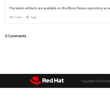
The latest artifacts are available on the JBoss Nexus repository as 
418 Views
Tags:
0
Comments
Copyright ©
2026 Red 