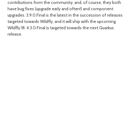
contributions from the community, and, of course, they both
have bug fixes (upgrade early and often!) and component
day
day
upgrades. 3.9.0.Final is the latest in the succession of releases
targeted towards Wildfly, and it will ship with the upcoming
Wildfly 18. 4.3.0.Final is targeted towards the next Quarkus
release.