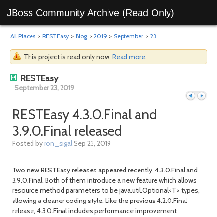
JBoss Community Archive (Read Only)
All Places
>
RESTEasy
>
Blog
>
2019
>
September
>
23
This project is read only now.
Read more
.
RESTEasy
September 23, 2019
RESTEasy 4.3.0.Final and
3.9.0.Final released
Previous
Next
Posted by
ron_sigal
Sep 23, 2019
Two new RESTEasy releases appeared recently, 4.3.0.Final and
3.9.0.Final. Both of them introduce a new feature which allows
resource method parameters to be java.util.Optional<T> types,
allowing a cleaner coding style. Like the previous 4.2.0.Final
release, 4.3.0.Final includes performance improvement