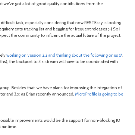
hat we've got a lot of good quality contributions from the
fficult task, especially considering that now RESTEasy is looking
post
post
equirements tracking list and begging for frequent releases ;-) So I
I expect the community to influence the actual future of the project.
vely
working on version 2.2 and thinking about the following ones
.
s); the backport to 3.x stream will have to be coordinated with
roup. Besides that, we have plans for improving the integration of
er and 3.x: as Brian recently announced,
MicroProfile is going to be
f possible improvements would be the support for non-blocking IO
t runtime.