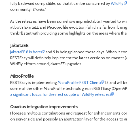
fully backward compatible, so that it can be consumed by
WildFly
community!
Thanks!
As the releases have been somehow unpredictable, I wanted to writ
at both JakartaEE and Microprofile evolution (which is far from being
think I'll start with providing some highlights on the areas where th
JakartaEE
JakartaEE 8 is here
and 9 is being planned these days. When it c
RESTEasy will definitely implement the latest versions on master 
WildFly efforts around JakartaEE upgrades.
MicroProfile
RESTEasy is implementing
MicroProfile REST Client
1.3 and will 
some of the other MicroProfile technologies in RESTEasy (OpenAPI,
a significant focus for the next couple of WildFly releases
.
Quarkus integration improvements
I foresee multiple contributions and request for enhancements c
on server side and possibly an abstraction layer for the access to