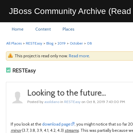
JBoss Community Archive (Read 
Home
Content
Places
All Places
>
RESTEasy
>
Blog
>
2019
>
October
>
08
This project is read only now.
Read more
.
RESTEasy
Looking to the future...
Posted by
asoldano
in
RESTEasy
on Oct 8, 2019 7:43:00 PM
If you look at the
download page
, you might notice that so far 
minor
(3.7, 3.8, 3.9, 4.1, 4.2, 4.3)
streams
. This was partially because w