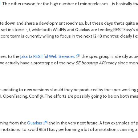
. The other reason for the high number of minor releases... is basically t
e down and share a development roadmap, but these days that's quite a di
 set in stone ;-)), while both WildFly and Quarkus are feeding RESTEasy's r
e core team is currently willing to focus in the next 12-18 months; clearly 
omes to the
Jakarta RESTful Web Services
, the spec group is already acti
(we actually have a prototype of the new
SE boostrap API
ready since month
be updating to new versions should they be produced by the spec working g
 OpenTracing, Config). The efforts are possibly going to be on both mast
oming from the
Quarkus
land in the very next future. A few examples o
 annotations, to avoid RESTEasy performing a lot of annotation scanning a