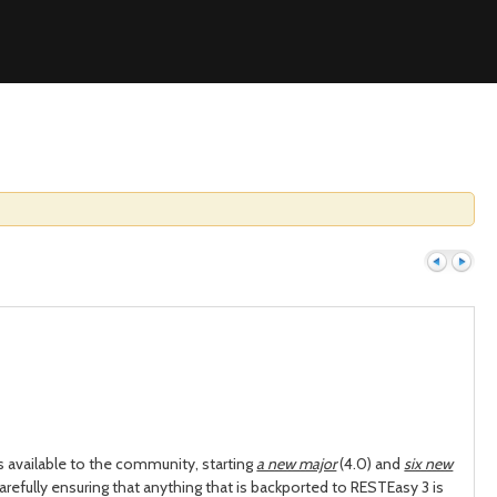
Previous
Next
 available to the community, starting
a new major
(4.0) and
six new
carefully ensuring that anything that is backported to RESTEasy 3 is