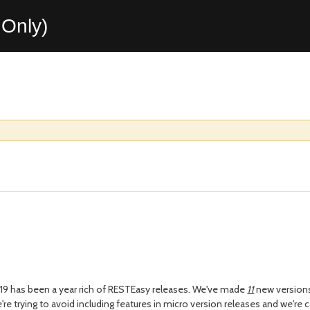
Only)
2019 has been a year rich of RESTEasy releases. We've made
11
new versions
e're trying to avoid including features in micro version releases and we're 