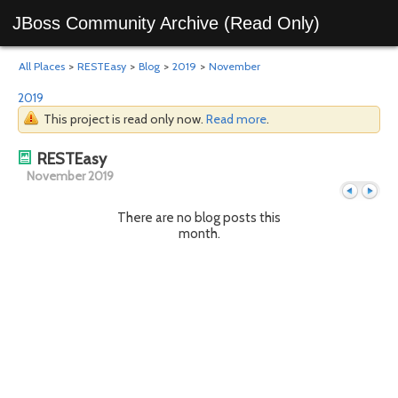
JBoss Community Archive (Read Only)
All Places
>
RESTEasy
>
Blog
>
2019
>
November
2019
This project is read only now.
Read more
.
RESTEasy
November 2019
There are no blog posts this
month.
Previous
Next