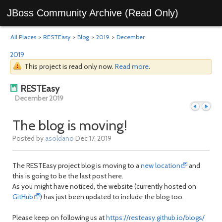
JBoss Community Archive (Read Only)
All Places
>
RESTEasy
>
Blog
>
2019
>
December
2019
This project is read only now.
Read more
.
RESTEasy
December 2019
The blog is moving!
Posted by
asoldano
Dec 17, 2019
Previous
Next
The RESTEasy project blog is moving to a
new location
and
this is going to be the last post here.
As you might have noticed, the website (currently hosted on
GitHub
) has just been updated to include the blog too.
Please keep on following us at
https://resteasy.github.io/blogs/