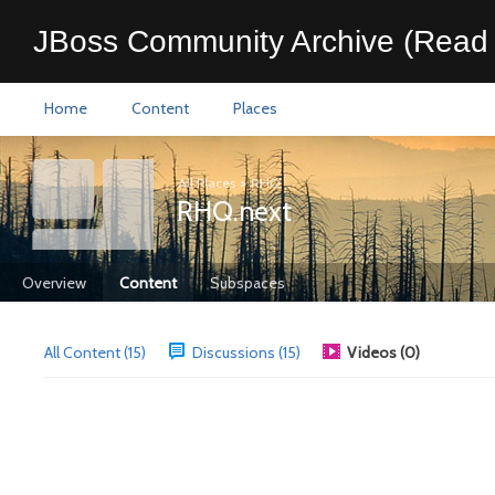
JBoss Community Archive (Read 
Home
Content
Places
All Places
>
RHQ
RHQ.next
Overview
Content
Subspaces
All Content (15)
Discussions (15)
Videos (0)