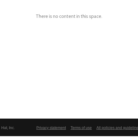
There is no content in this space.
Hat, Inc.
Privacy statement
Terms of use
All policies and guidelin