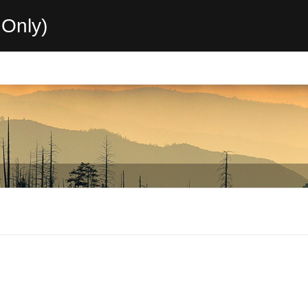
Only)