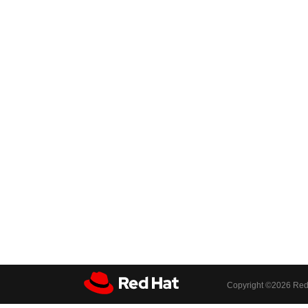
Copyright ©
2026 Red 