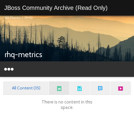
JBoss Community Archive (Read Only)
All Places
>
RHQ
rhq-metrics
All Content (35)
There is no content in this
space.