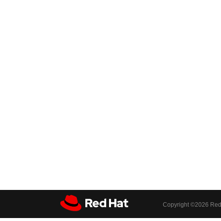
Copyright ©
2026 Red 