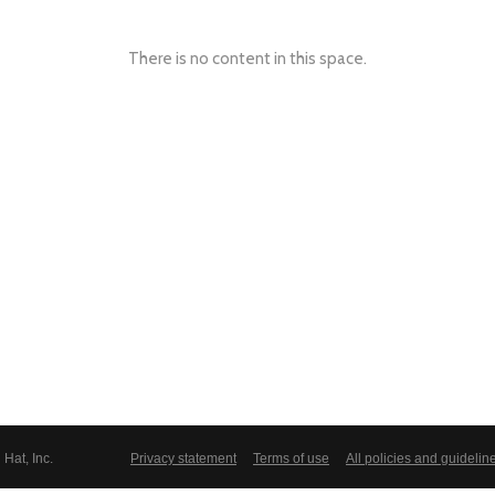
There is no content in this space.
Hat, Inc.
Privacy statement
Terms of use
All policies and guidelin