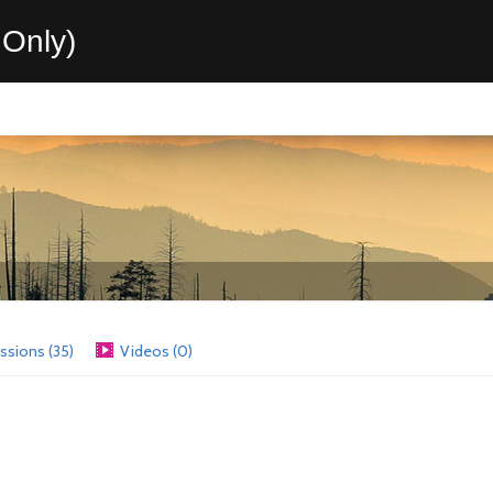
Only)
ssions (35)
Videos (0)