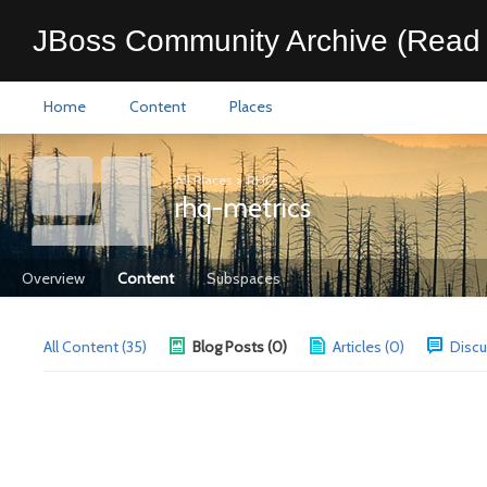
JBoss Community Archive (Read 
Home
Content
Places
All Places
>
RHQ
rhq-metrics
Overview
Content
Subspaces
All Content (35)
Blog Posts (0)
Articles (0)
Discu